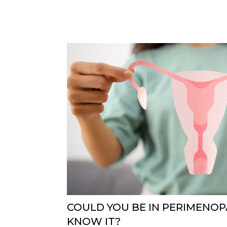
COULD YOU BE IN PERIMENO
KNOW IT?