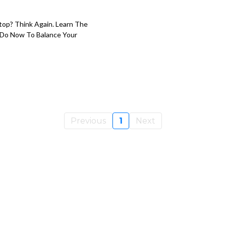
op? Think Again. Learn The
 Do Now To Balance Your
Previous
1
Next