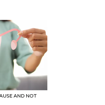
PAUSE AND NOT