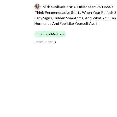
Alicja Sundblade, FNP-C
Published on: 06/11/2025
Think Perimenopause Starts When Your Periods St
Early Signs, Hidden Symptoms, And What You Can
Hormones And Feel Like Yourself Again.
Functional Medicine
Read More