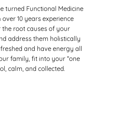
ne turned Functional Medicine
h over 10 years experience
 the root causes of your
d address them holistically
freshed and have energy all
ur family, fit into your “one
ol, calm, and collected.