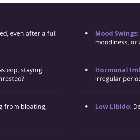
ed, even after a full
Mood Swings:
moodiness, or 
 asleep, staying
Hormonal Imb
nrested?
irregular peri
g from bloating,
Low Libido:
De