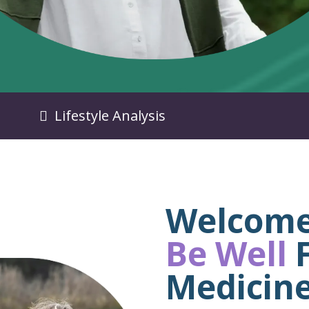
Lifestyle Analysis
Welcome
Be Well
F
Medicin