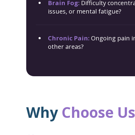
Brain Fog:
Difficulty concent
issues, or mental fatigue?
Chronic Pain:
Ongoing pain in
other areas?
Why
Choose
Us