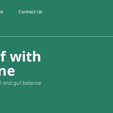
de
Contact Us
f with
ine
al and gut balance