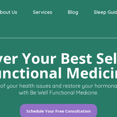
bout Us
Services
Blog
Sleep Gui
er Your Best Sel
nctional Medic
 of your health issues and restore your hormon
with Be Well Functional Medicine.
Schedule Your Free Consultation