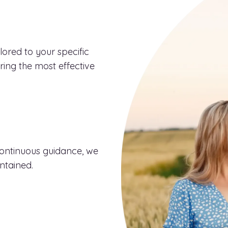
ored to your specific
uring the most effective
continuous guidance, we
ntained.