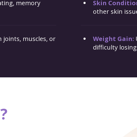
rating, memory
Skin Conditio
other skin issu
 joints, muscles, or
Weight Gain:
difficulty losin
?