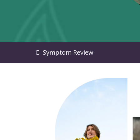
Symptom Review