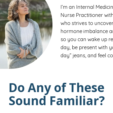
I’m an Internal Medici
Nurse Practitioner wit
who strives to uncover
hormone imbalance an
so you can wake up re
day, be present with yo
day” jeans, and feel co
Do Any of These
Sound Familiar?