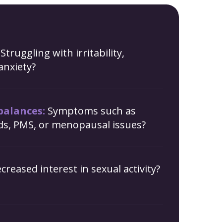
Struggling with irritability,
anxiety?
alances:
Symptoms such as
ods, PMS, or menopausal issues?
creased interest in sexual activity?