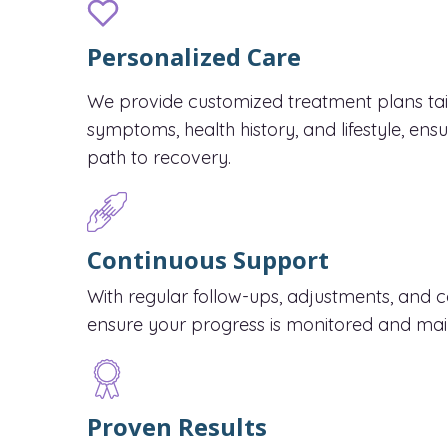
Personalized Care
We provide customized treatment plans tail
symptoms, health history, and lifestyle, ens
path to recovery.
Continuous Support
With regular follow-ups, adjustments, and 
ensure your progress is monitored and mai
Proven Results