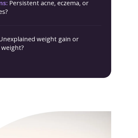
ns:
Persistent acne, eczema, or
es?
Unexplained weight gain or
g weight?