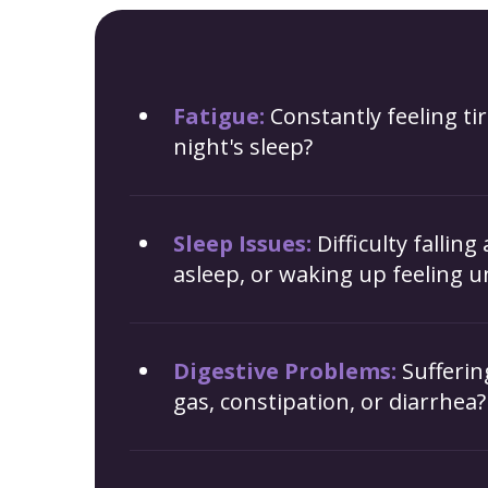
Fatigue:
Constantly feeling tir
night's sleep?
Sleep Issues:
Difficulty falling
asleep, or waking up feeling u
Digestive Problems:
Sufferin
gas, constipation, or diarrhea?