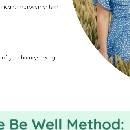
nificant improvements in
 of your home, serving