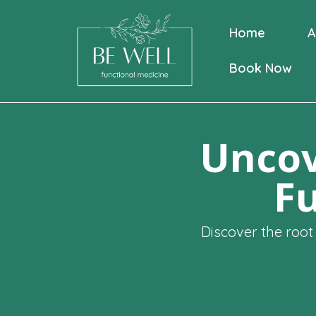
Home
A
Book Now
Uncov
Fu
Discover the root