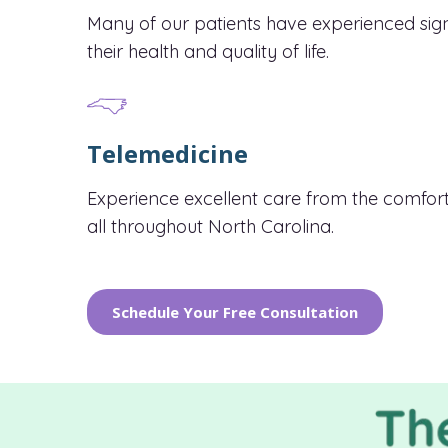
Many of our patients have experienced sig
their health and quality of life.
Telemedicine
Experience excellent care from the comfort
all throughout North Carolina.
Schedule Your Free Consultation