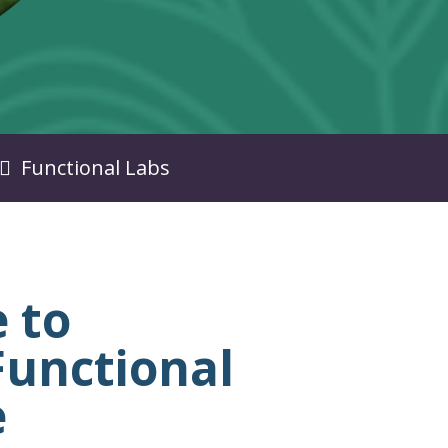
Functional Labs
 to
unctional
e