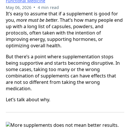
Functional Medicine
•
May 06, 2026
4 min read
It’s easy to assume that if a supplement is good for
you,
more must be better
. That’s how many people end
up with a long list of capsules, powders, and
protocols, often taken with the intention of
improving energy, supporting hormones, or
optimizing overall health.
But there’s a point where supplementation stops
being supportive and starts becoming disruptive. In
some cases, taking too many or the wrong
combination of supplements can have effects that
are not so different from taking the wrong
medication.
Let’s talk about why.