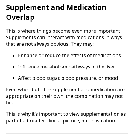
Supplement and Medication
Overlap
This is where things become even more important.
Supplements can interact with medications in ways
that are not always obvious. They may:
Enhance or reduce the effects of medications
Influence metabolism pathways in the liver
Affect blood sugar, blood pressure, or mood
Even when both the supplement and medication are
appropriate on their own, the combination may not
be.
This is why it’s important to view supplementation as
part of a broader clinical picture, not in isolation.