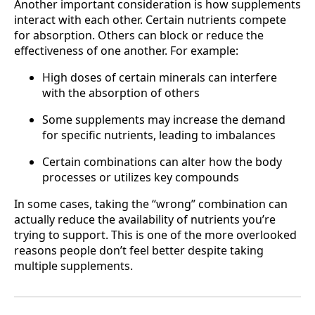
Another important consideration is how supplements
interact with each other. Certain nutrients compete
for absorption. Others can block or reduce the
effectiveness of one another. For example:
High doses of certain minerals can interfere
with the absorption of others
Some supplements may increase the demand
for specific nutrients, leading to imbalances
Certain combinations can alter how the body
processes or utilizes key compounds
In some cases, taking the “wrong” combination can
actually reduce the availability of nutrients you’re
trying to support. This is one of the more overlooked
reasons people don’t feel better despite taking
multiple supplements.