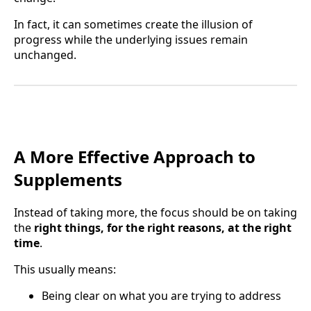
In fact, it can sometimes create the illusion of
progress while the underlying issues remain
unchanged.
A More Effective Approach to
Supplements
Instead of taking more, the focus should be on taking
the
right things, for the right reasons, at the right
time
.
This usually means:
Being clear on what you are trying to address