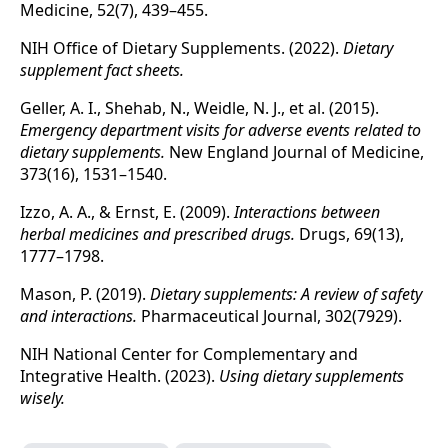
Medicine, 52(7), 439–455.
NIH Office of Dietary Supplements. (2022).
Dietary
supplement fact sheets.
Geller, A. I., Shehab, N., Weidle, N. J., et al. (2015).
Emergency department visits for adverse events related to
dietary supplements.
New England Journal of Medicine,
373(16), 1531–1540.
Izzo, A. A., & Ernst, E. (2009).
Interactions between
herbal medicines and prescribed drugs.
Drugs, 69(13),
1777–1798.
Mason, P. (2019).
Dietary supplements: A review of safety
and interactions.
Pharmaceutical Journal, 302(7929).
NIH National Center for Complementary and
Integrative Health. (2023).
Using dietary supplements
wisely.