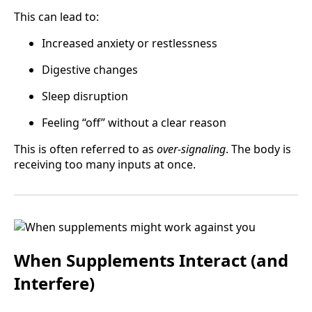
This can lead to:
Increased anxiety or restlessness
Digestive changes
Sleep disruption
Feeling “off” without a clear reason
This is often referred to as
over-signaling
. The body is
receiving too many inputs at once.
When Supplements Interact (and
Interfere)