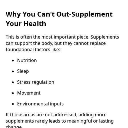
Why You Can’t Out-Supplement
Your Health
This is often the most important piece. Supplements
can support the body, but they cannot replace
foundational factors like:
Nutrition
Sleep
Stress regulation
Movement
Environmental inputs
If those areas are not addressed, adding more
supplements rarely leads to meaningful or lasting
change.