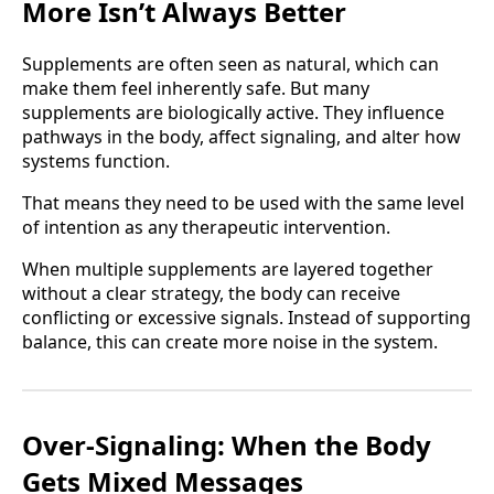
More Isn’t Always Better
Supplements are often seen as natural, which can
make them feel inherently safe. But many
supplements are biologically active. They influence
pathways in the body, affect signaling, and alter how
systems function.
That means they need to be used with the same level
of intention as any therapeutic intervention.
When multiple supplements are layered together
without a clear strategy, the body can receive
conflicting or excessive signals. Instead of supporting
balance, this can create more noise in the system.
Over-Signaling: When the Body
Gets Mixed Messages