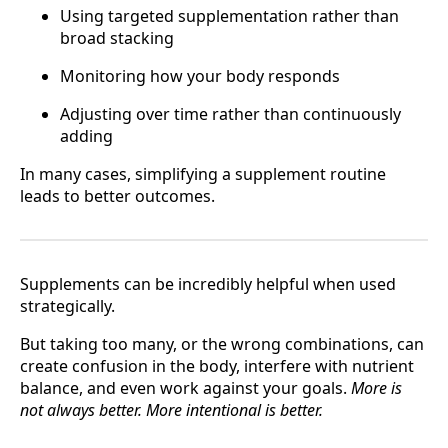
Using targeted supplementation rather than
broad stacking
Monitoring how your body responds
Adjusting over time rather than continuously
adding
In many cases, simplifying a supplement routine
leads to better outcomes.
Supplements can be incredibly helpful when used
strategically.
But taking too many, or the wrong combinations, can
create confusion in the body, interfere with nutrient
balance, and even work against your goals.
More is
not always better. More intentional is better.