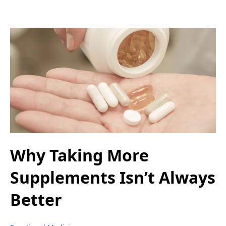
Why Taking More
Supplements Isn’t Always
Better