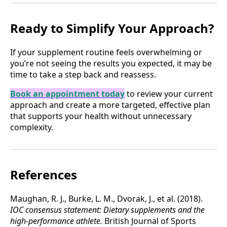
Ready to Simplify Your Approach?
If your supplement routine feels overwhelming or
you’re not seeing the results you expected, it may be
time to take a step back and reassess.
Book an appointment today
to review your current
approach and create a more targeted, effective plan
that supports your health without unnecessary
complexity.
References
Maughan, R. J., Burke, L. M., Dvorak, J., et al. (2018).
IOC consensus statement: Dietary supplements and the
high-performance athlete.
British Journal of Sports