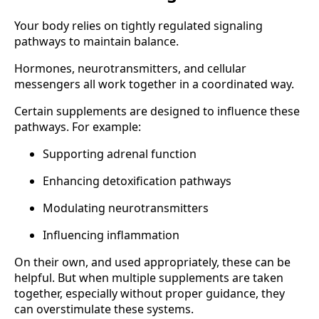
Your body relies on tightly regulated signaling
pathways to maintain balance.
Hormones, neurotransmitters, and cellular
messengers all work together in a coordinated way.
Certain supplements are designed to influence these
pathways. For example:
Supporting adrenal function
Enhancing detoxification pathways
Modulating neurotransmitters
Influencing inflammation
On their own, and used appropriately, these can be
helpful. But when multiple supplements are taken
together, especially without proper guidance, they
can overstimulate these systems.