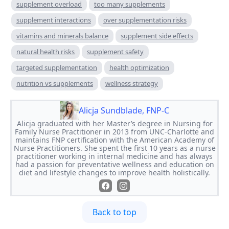
supplement overload
too many supplements
supplement interactions
over supplementation risks
vitamins and minerals balance
supplement side effects
natural health risks
supplement safety
targeted supplementation
health optimization
nutrition vs supplements
wellness strategy
Alicja Sundblade, FNP-C
Alicja graduated with her Master’s degree in Nursing for
Family Nurse Practitioner in 2013 from UNC-Charlotte and
maintains FNP certification with the American Academy of
Nurse Practitioners. She spent the first 10 years as a nurse
practitioner working in internal medicine and has always
had a passion for preventative wellness and education on
diet and lifestyle changes to improve health holistically.
Back to top